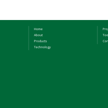
Home
Pro
About
Too
Products
Con
Technology