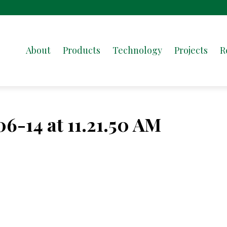
About
Products
Technology
Projects
R
6-14 at 11.21.50 AM