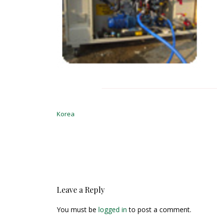
Post
navigation
Korea
Leave a Reply
You must be
logged in
to post a comment.