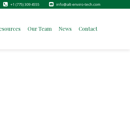
+1 (775) 309 4555
info@alt-enviro-tech.com
esources
Our Team
News
Contact