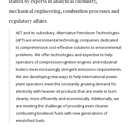
staffed by experts in analytical chemistry,
mechanical engineering, combustion processes and
regulatory affairs
AET and its subsidiary, Alternative Petroleum Technologies
(APT) are environmental technology companies dedicated
to comprehensive cost-effective solutions to environmental
problems. We offer technologies and expertise to help
operators of compression-ignition engines and industrial
boilers meet increasingly stringent emissions requirements.
We are developing new ways to help international power
plant operators meet the constantly growing demand for
electricity with heavier oil products that are made to burn
cleanly, more efficiently and economically. Additionally, we
are meeting the challenge of providing even cleaner
combusting biodiesel fuels with new generations of
emulsified fuels.