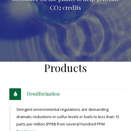
CO2 credits
Products
Desulfurization
Stringent environmental regulations are demanding
dramatic reductions in sulfur levels in fuels to less than 15
parts per million (PPM) from several hundred PPM.