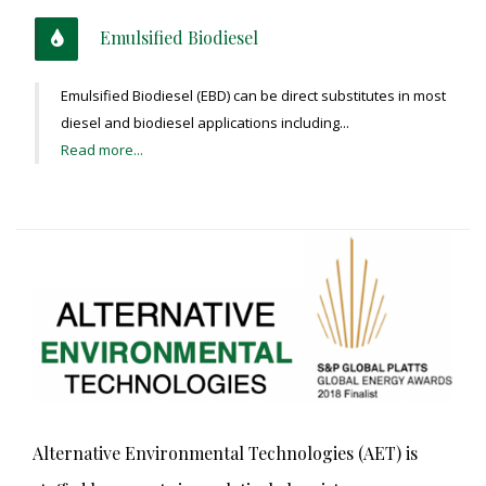
Emulsified Biodiesel
Emulsified Biodiesel (EBD) can be direct substitutes in most
diesel and biodiesel applications including...
Read more...
Alternative Environmental Technologies (AET) is