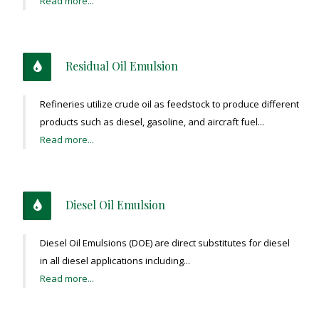
Read more...
Residual Oil Emulsion
Refineries utilize crude oil as feedstock to produce different
products such as diesel, gasoline, and aircraft fuel...
Read more...
Diesel Oil Emulsion
Diesel Oil Emulsions (DOE) are direct substitutes for diesel
in all diesel applications including...
Read more...