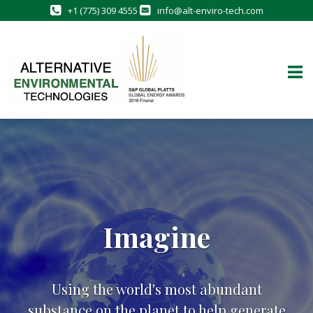
+1 (775) 309 4555
info@alt-enviro-tech.com
Skip
to
content
Imagine
Using the world's most abundant
substance on the planet to help generate