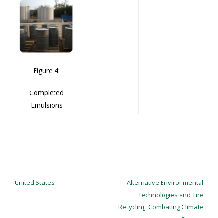
Figure 4:
Completed
Emulsions
Post
navigation
United States
Alternative Environmental
Technologies and Tire
Recycling: Combating Climate