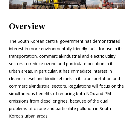
Overview
The South Korean central government has demonstrated
interest in more environmentally friendly fuels for use in its
transportation, commercial/industrial and electric utility
sectors to reduce ozone and particulate pollution in its
urban areas. In particular, it has immediate interest in
cleaner diesel and biodiesel fuels in its transportation and
commercial/industrial sectors. Regulations will focus on the
simultaneous benefits of reducing both NO
x
and PM
emissions from diesel engines, because of the dual
problems of ozone and particulate pollution in South
Korea’s urban areas.