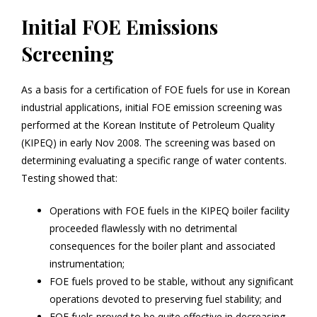
Initial FOE Emissions
Screening
As a basis for a certification of FOE fuels for use in Korean
industrial applications, initial FOE emission screening was
performed at the Korean Institute of Petroleum Quality
(KIPEQ) in early Nov 2008. The screening was based on
determining evaluating a specific range of water contents.
Testing showed that:
Operations with FOE fuels in the KIPEQ boiler facility
proceeded flawlessly with no detrimental
consequences for the boiler plant and associated
instrumentation;
FOE fuels proved to be stable, without any significant
operations devoted to preserving fuel stability; and
FOE fuels proved to be quite effective in decreasing