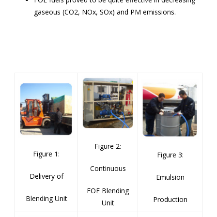
gaseous (CO
2
, NO
x
, SO
x
) and PM emissions.
Figure 2:
Figu
re 1:
Figure 3:
Continuous
Delivery of
Emulsion
FOE Blending
Blending Unit
Production
Unit