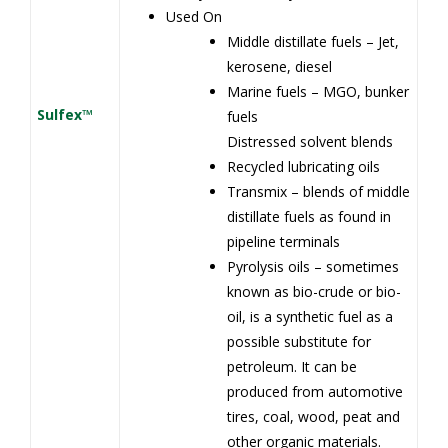
Used On
Middle distillate fuels – Jet,
kerosene, diesel
Marine fuels – MGO, bunker
Sulfex™
fuels
Distressed solvent blends
Recycled lubricating oils
Transmix – blends of middle
distillate fuels as found in
pipeline terminals
Pyrolysis oils – sometimes
known as bio-crude or bio-
oil, is a synthetic fuel as a
possible substitute for
petroleum. It can be
produced from automotive
tires, coal, wood, peat and
other organic materials.