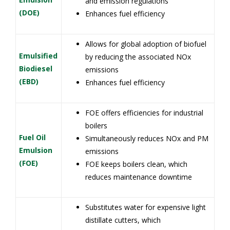
and emission regulations
(DOE)
Enhances fuel efficiency
Allows for global adoption of biofuel
Emulsified
by reducing the associated NOx
Biodiesel
emissions
(EBD)
Enhances fuel efficiency
FOE offers efficiencies for industrial
boilers
Fuel Oil
Simultaneously reduces NOx and PM
Emulsion
emissions
(FOE)
FOE keeps boilers clean, which
reduces maintenance downtime
Substitutes water for expensive light
distillate cutters, which