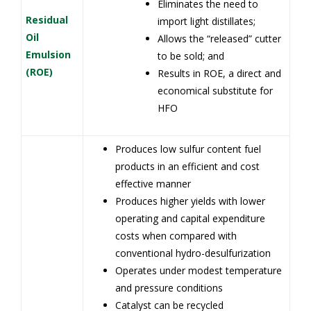
Eliminates the need to
Residual
import light distillates;
Oil
Allows the “released” cutter
Emulsion
to be sold; and
(ROE)
Results in ROE, a direct and
economical substitute for
HFO
Produces low sulfur content fuel
products in an efficient and cost
effective manner
Produces higher yields with lower
operating and capital expenditure
costs when compared with
conventional hydro-desulfurization
Operates under modest temperature
and pressure conditions
Catalyst can be recycled