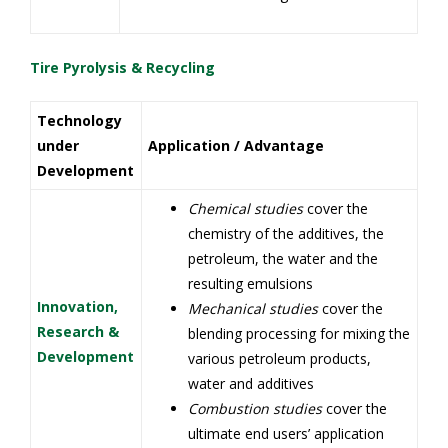
Tire Pyrolysis & Recycling
Technology
under
Application / Advantage
Development
Chemical studies
cover the
chemistry of the additives, the
petroleum, the water and the
resulting emulsions
Innovation,
Mechanical studies
cover the
Research &
blending processing for mixing the
Development
various petroleum products,
water and additives
Combustion studies
cover the
ultimate end users’ application