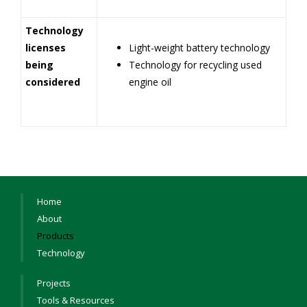
Technology
licenses
Light-weight battery technology
being
Technology for recycling used
considered
engine oil
Home
About
Products
Technology
Projects
Tools & Resources