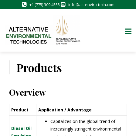
+1 (775) 309 4555
info@alt-enviro-tech.com
Skip
to
Products
content
Overview
Product
Application / Advantage
Capitalizes on the global trend of
Diesel Oil
increasingly stringent environmental
Emulsion