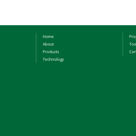
Home
Pro
About
Too
Products
Con
Technology