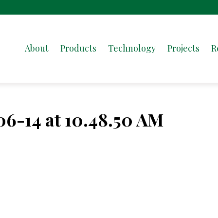
About
Products
Technology
Projects
R
06-14 at 10.48.50 AM