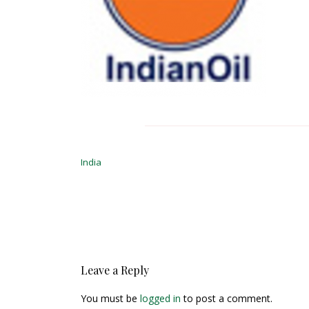
Post
navigation
India
Leave a Reply
You must be
logged in
to post a comment.