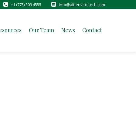
+1 (775) 309 4555
info@alt-enviro-tech.com
esources
Our Team
News
Contact