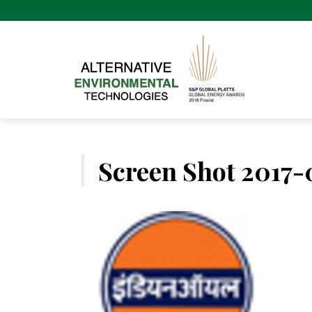
Skip
to
content
Screen Shot 2017-