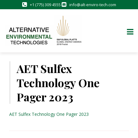
+1 (775) 309 4555
info@alt-enviro-tech.com
Skip
to
AET Sulfex
content
Technology One
Pager 2023
AET Sulfex Technology One Pager 2023