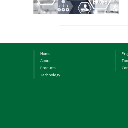
Home
Pro
About
Too
Products
Con
Technology