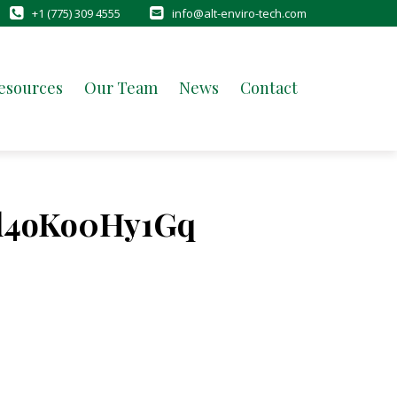
+1 (775) 309 4555
info@alt-enviro-tech.com
esources
Our Team
News
Contact
l4oKo0Hy1Gq