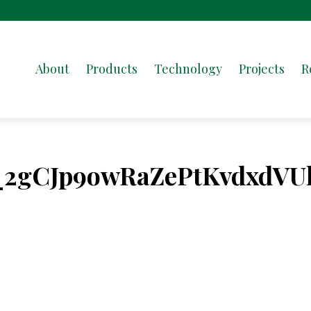
About
Products
Technology
Projects
R
_2gCJp9owRaZePtKvdxdVU