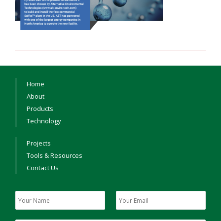
Home
About
Products
Technology
Projects
Tools & Resources
Contact Us
Y
Y
o
o
u
u