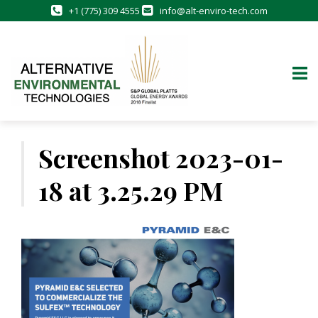
+1 (775) 309 4555
info@alt-enviro-tech.com
Skip
to
Screenshot 2023-01-
content
18 at 3.25.29 PM