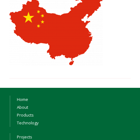
Home
About
Products
Technology
Projects