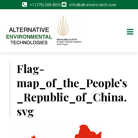
+1 (775) 309 4555
info@alt-enviro-tech.com
Skip
to
Flag-
content
map_of_the_People’s
_Republic_of_China.
svg