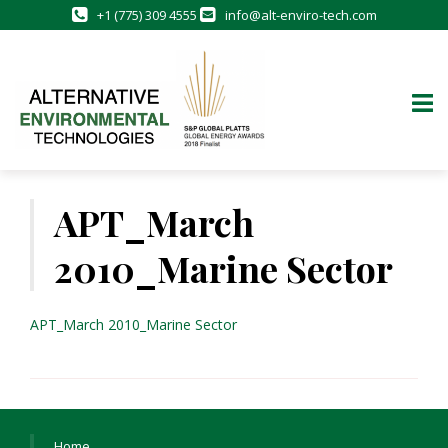
+1 (775) 309 4555
info@alt-enviro-tech.com
Skip
to
APT_March
content
2010_Marine Sector
APT_March 2010_Marine Sector
Home