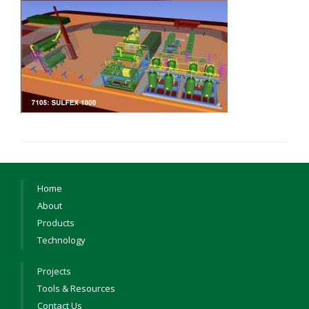
Home
About
Products
Technology
Projects
Tools & Resources
Contact Us