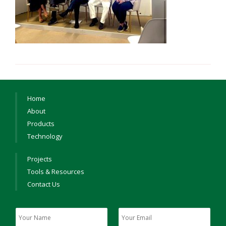
Home
About
Products
Technology
Projects
Tools & Resources
Contact Us
Y
Y
o
o